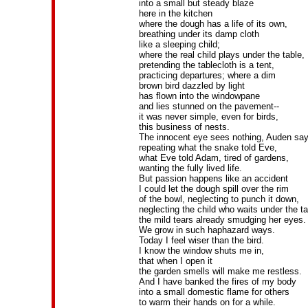
into a small but steady blaze
here in the kitchen
where the dough has a life of its own,
breathing under its damp cloth
like a sleeping child;
where the real child plays under the table,
pretending the tablecloth is a tent,
practicing departures; where a dim
brown bird dazzled by light
has flown into the windowpane
and lies stunned on the pavement--
it was never simple, even for birds,
this business of nests.
The innocent eye sees nothing, Auden say
repeating what the snake told Eve,
what Eve told Adam, tired of gardens,
wanting the fully lived life.
But passion happens like an accident
I could let the dough spill over the rim
of the bowl, neglecting to punch it down,
neglecting the child who waits under the ta
the mild tears already smudging her eyes.
We grow in such haphazard ways.
Today I feel wiser than the bird.
I know the window shuts me in,
that when I open it
the garden smells will make me restless.
And I have banked the fires of my body
into a small domestic flame for others
to warm their hands on for a while.