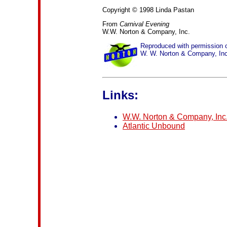
Copyright © 1998 Linda Pastan
From
Carnival Evening
W.W. Norton & Company, Inc.
Reproduced with permission 
W. W. Norton & Company, Inc
Links:
W.W. Norton & Company, Inc
Atlantic Unbound