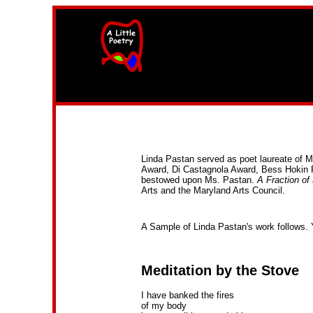
width=61
height=87>
Linda Pastan served as poet laureate of 
Award, Di Castagnola Award, Bess Hokin 
bestowed upon Ms. Pastan.
A Fraction of
Arts and the Maryland Arts Council.
A Sample of Linda Pastan's work follows. 
Meditation by the Stove
I have banked the fires
of my body