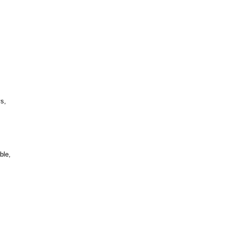
s,
ble,