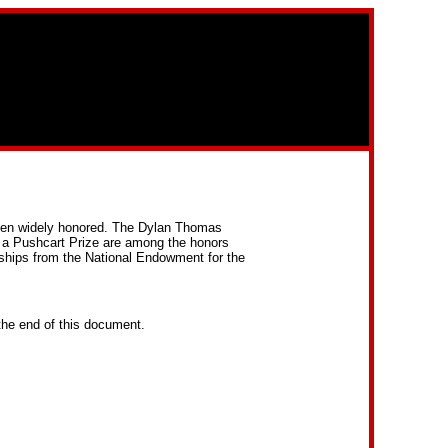
been widely honored. The Dylan Thomas
 a Pushcart Prize are among the honors
wships from the National Endowment for the
the end of this document.