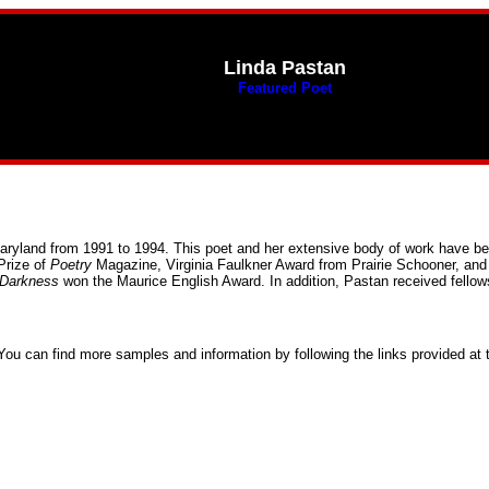
Linda Pastan
Featured Poet
Maryland from 1991 to 1994. This poet and her extensive body of work have 
Prize of
Poetry
Magazine, Virginia Faulkner Award from Prairie Schooner, and
 Darkness
won the Maurice English Award. In addition, Pastan received fello
You can find more samples and information by following the links provided at 