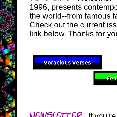
1996, presents contempo
the world--from famous f
Check out the current is
link below. Thanks for you
If you're