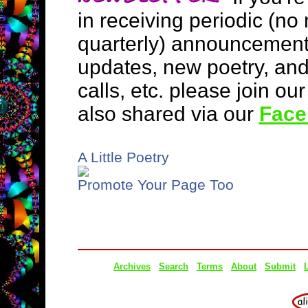
in receiving periodic (no
quarterly) announcement
updates, new poetry, an
calls, etc. please join ou
also shared via our
Face
A Little Poetry
Promote Your Page Too
Archives
Search
Terms
About
Submit