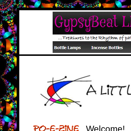
Welcome!