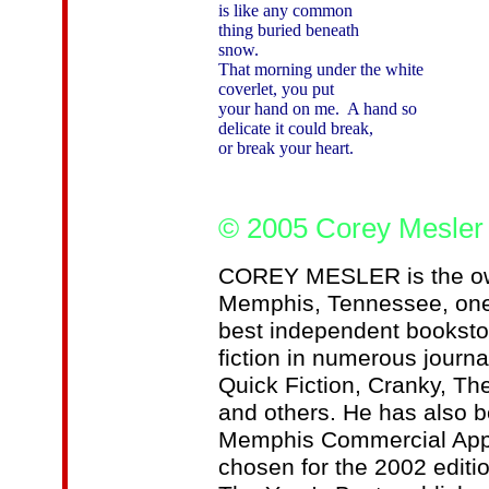
is like any common

thing buried beneath

snow.

That morning under the white

coverlet, you put

your hand on me.  A hand so

delicate it could break,

or break your heart.

© 2005 Corey Mesler
COREY MESLER is the own
Memphis, Tennessee, one 
best independent booksto
fiction in numerous journa
Quick Fiction, Cranky, Th
and others. He has also b
Memphis Commercial Appea
chosen for the 2002 editi