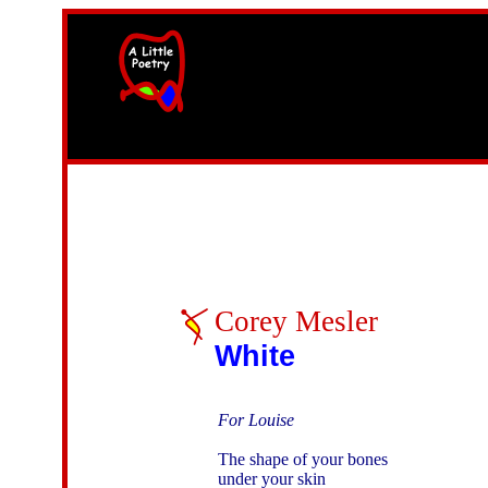
width=61
height=87>
Corey Mesler
White
For Louise
The shape of your bones

under your skin
