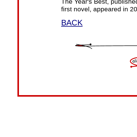
The Year's Best, publishe
first novel, appeared in 2
BACK