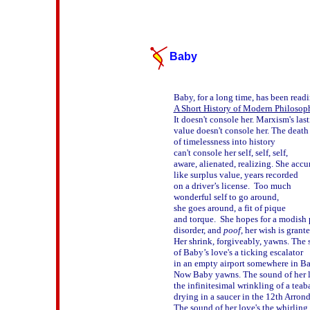
Baby
A Short History of Modern Philosop
It doesn't console her. Marxism's last
value doesn't console her. The death 
of timelessness into history 

can't console her self, self, self,

aware, alienated, realizing. She accum
like surplus value, years recorded 

on a driver’s license.  Too much 

wonderful self to go around, 

she goes around, a fit of pique 

and torque.  She hopes for a modish p
disorder, and 
poof
, her wish is granted
Her shrink, forgiveably, yawns. The 
of Baby’s love's a ticking escalator

in an empty airport somewhere in Bah
Now Baby yawns. The sound of her lo
the infinitesimal wrinkling of a teaba
drying in a saucer in the 12th Arrondi
The sound of her love's the whirling 