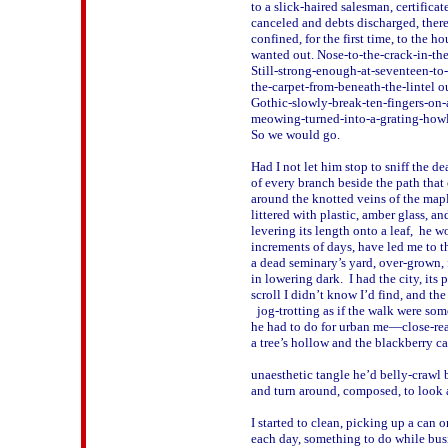
to a slick-haired salesman, certificate
canceled and debts discharged, there w
confined, for the first time, to the ho
wanted out. Nose-to-the-crack-in-the-
Still-strong-enough-at-seventeen-to-t
the-carpet-from-beneath-the-lintel out
Gothic-slowly-break-ten-fingers-on-
meowing-turned-into-a-grating-howl o
So we would go.

Had I not let him stop to sniff the de
of every branch beside the path that 
around the knotted veins of the maple
littered with plastic, amber glass, an
levering its length onto a leaf,  he wo
increments of days, have led me to t
a dead seminary’s yard, over-grown, f
in lowering dark.  I had the city, its 
scroll I didn’t know I’d find, and the c
  jog-trotting as if the walk were som
he had to do for urban me—close-rea
a tree’s hollow and the blackberry can
unaesthetic tangle he’d belly-crawl b
and turn around, composed, to look at
I started to clean, picking up a can or
each day, something to do while bus