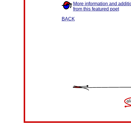
More information and additi
from this featured poet
BACK