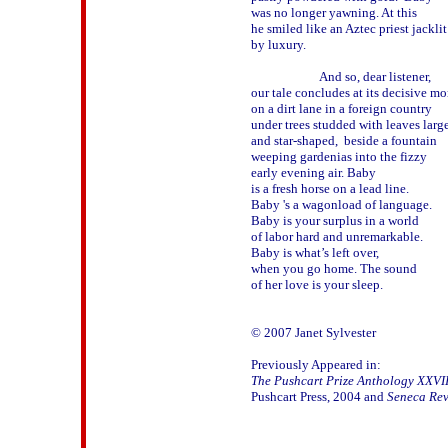
was no longer yawning. At this 

he smiled like an Aztec priest jacklit 
by luxury. 

                       And so, dear listener,

our tale concludes at its decisive mo
on a dirt lane in a foreign country 

under trees studded with leaves large 
and star-shaped,  beside a fountain 

weeping gardenias into the fizzy 

early evening air. Baby 

is a fresh horse on a lead line.

Baby 's a wagonload of language.

Baby is your surplus in a world 

of labor hard and unremarkable.

Baby is what’s left over, 

when you go home. The sound 

of her love is your sleep.

© 2007 Janet Sylvester

The Pushcart Prize Anthology XXVII
Pushcart Press, 2004 and 
Seneca Re