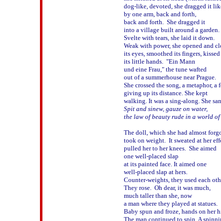
dog-like, devoted, she dragged it like
by one arm, back and forth, 

back and forth.  She dragged it

into a village built around a garden.

Svelte with tears, she laid it down.  

Weak with power, she opened and clo
its eyes, smoothed its fingers, kissed 
its little hands.  "Ein Mann 

und eine Frau," the tune wafted 

out of a summerhouse near Prague.

She crossed the song, a metaphor, a f
giving up its distance. She kept 

Spit and sinew, gauze on water, 

the law of beauty rude in a world of 
The doll, which she had almost forgot
took on weight.  It sweated at her effo
pulled her to her knees.  She aimed

one well-placed slap

at its painted face. It aimed one 

well-placed slap at hers.

Counter-weights, they used each other
They rose.  Oh dear, it was much, 

much taller than she, now 

a man where they played at statues.  

Baby spun and froze, hands on her hi
The man continued to spin. A spinnin