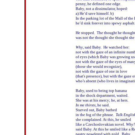
penny, he defined one edge.

Baby, not a dissimulator, hoped:

a) He’d save himself. b) 

In the parking lot of the Mall of the 
he’d sink forever into spewy asphalt.
He stopped.  The thought he thought
was not the thought she thought she 
Why
, said Baby.  He watched her:

not with the gaze of an infinite numbe
of eyes (which Baby was growing used
not with the gaze of the eyes of many
(those she would recognize),

not with the gaze of one in love 

(that's presence), but with the gaze of
who’s absent (who lives in imagination
Baby, used to being top banana

in the shock department, waited.  

In me thirsts
, he said.  

Starved out, Baby bathed

in the fog of the phrase.  
Talk Englis
she complained. At this, he smiled 

like a Czechoslovakian novel. 
Why
said Baby. At this he smiled like a R
pastry powdered with gold.  Baby
