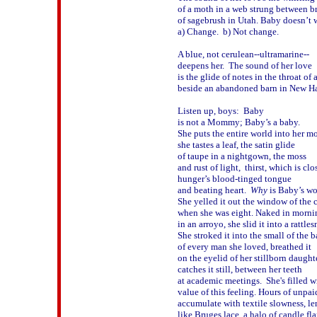
of a moth in a web strung between br
of sagebrush in Utah. Baby doesn’t w
a) Change.  b) Not change.

A blue, not cerulean--ultramarine--

deepens her.  The sound of her love

is the glide of notes in the throat of a
beside an abandoned barn in New Ha
Listen up, boys:  Baby 

is not a Mommy; Baby’s a baby.

She puts the entire world into her mo
she tastes a leaf, the satin glide 

of taupe in a nightgown, the moss 

and rust of light,  thirst, which is clos
hunger’s blood-tinged tongue 

and beating heart.  
Why
 is Baby’s wor
She yelled it out the window of the ca
when she was eight. Naked in mornin
in an arroyo, she slid it into a rattlesn
She stroked it into the small of the b
of every man she loved, breathed it 

on the eyelid of her stillborn daughter
catches it still, between her teeth 

at academic meetings.  She's filled wi
value of this feeling. Hours of unpaid
accumulate with textile slowness, le
like Bruges lace, a halo of candle fla