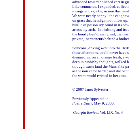
advanced toward polished cars in guar
Like commerce, I expanded, collecti
springs, socks, a tie, in rain that needl
We were nearly happy:  the cat gnawi
on grass that he might not throw up, 
braille of poison ivy blind in its adv
across my arch.  In birdsong and its c
the hourly bus’ diesel grind, the two 
private,  hermeneuts behind a broken 
Someone, driving west into the Berksh
those afternoons, could never have se
dreamed us: on an orange leash, a w
deep in rubbishy thoughts, walked by
through waste land the Mass Pike pass
as the rain came harder, and she bent t
the warm world twisted in her arms.

© 2007 Janet Sylvester

Poetry Daily
, May 9, 2006, 
 Georgia Review
, Vol. LIX, No. 4
