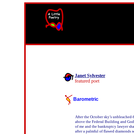
width=61
height=87>
Janet Sylvester
featured poet
Barometric
After the October sky’s unbleached-fa
above the Federal Building and God’
of me and the bankruptcy lawyer sha
after a palmful of flawed diamonds so