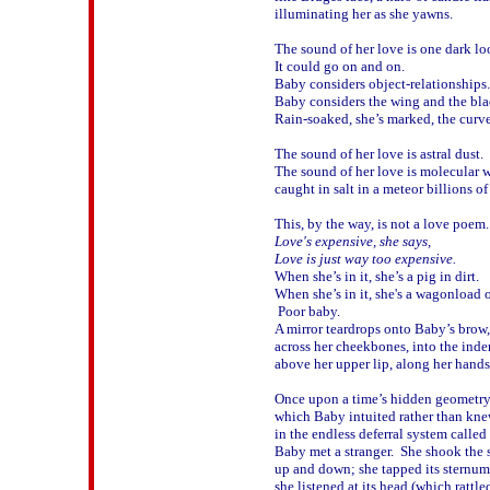
illuminating her as she yawns.

The sound of her love is one dark loo
It could go on and on.  

Baby considers object-relationships.

Baby considers the wing and the blad
Rain-soaked, she’s marked, the curve 
The sound of her love is astral dust.

The sound of her love is molecular w
caught in salt in a meteor billions of 
Love's expensive, she says, 

Love is just way too expensive.

When she’s in it, she’s a pig in dirt.

When she’s in it, she's a wagonload of
 Poor baby.  

A mirror teardrops onto Baby’s brow,

across her cheekbones, into the inden
above her upper lip, along her hands.
Once upon a time’s hidden geometry,
which Baby intuited rather than kne
in the endless deferral system called 
Baby met a stranger.  She shook the s
up and down; she tapped its sternum

she listened at its head (which rattled